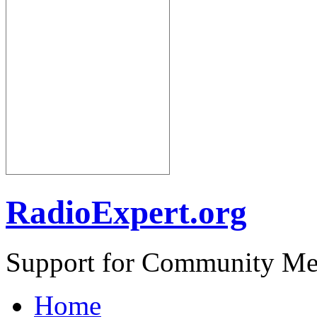
RadioExpert.org
Support for Community Me
Home