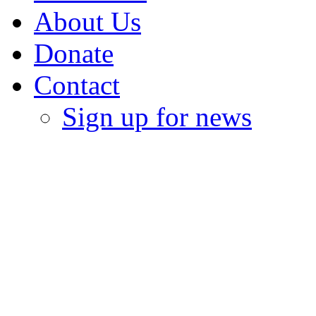
About Us
Donate
Contact
Sign up for news