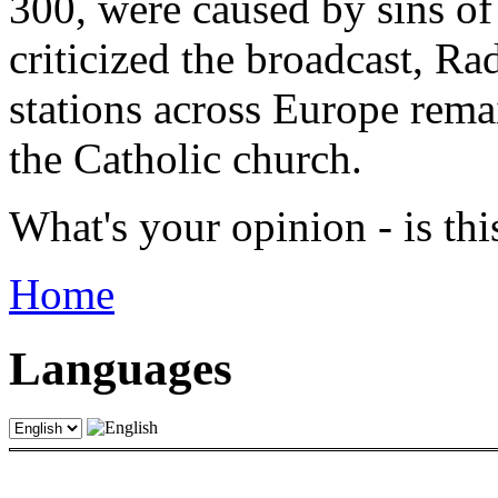
300, were caused by sins of
criticized the broadcast, Ra
stations across Europe rema
the Catholic church.
What's your opinion - is th
Home
Languages