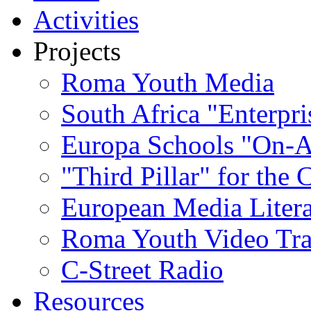
Activities
Projects
Roma Youth Media
South Africa "Enterpri
Europa Schools "On-A
"Third Pillar" for the
European Media Liter
Roma Youth Video Tra
C-Street Radio
Resources