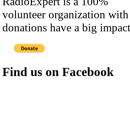
RadioExpert is a 100%
volunteer organization with
donations have a big impact
Find us on Facebook