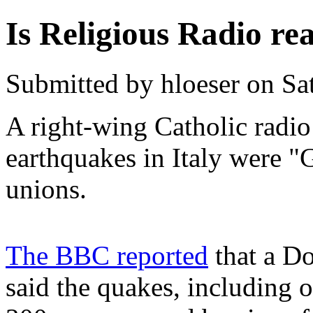
Is Religious Radio r
Submitted by hloeser on Sa
A right-wing Catholic radio 
earthquakes in Italy were "
unions.
The BBC reported
that a Do
said the quakes, including o