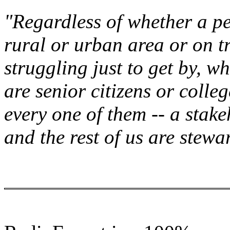
"Regardless of whether a per
rural or urban area or on tr
struggling just to get by, w
are senior citizens or colle
every one of them -- a stake
and the rest of us are stewa