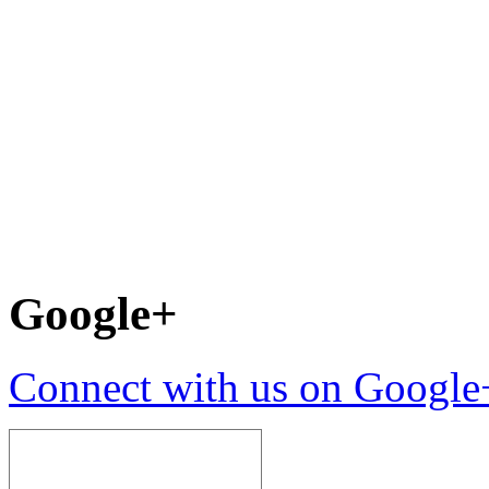
Google+
Connect with us on Google