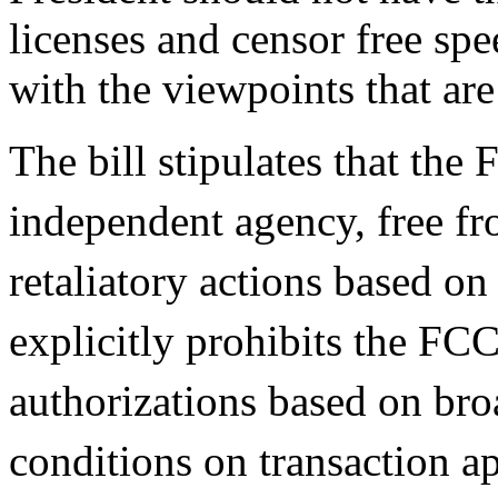
licenses and censor free sp
with the viewpoints that are
The bill stipulates that the
independent agency, free fr
retaliatory actions based on 
explicitly prohibits the FC
authorizations based on br
conditions on transaction a