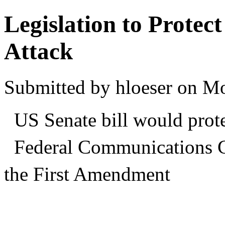
Legislation to Protec
Attack
Submitted by hloeser on M
US Senate bill would prote
Federal Communications 
the First Amendment