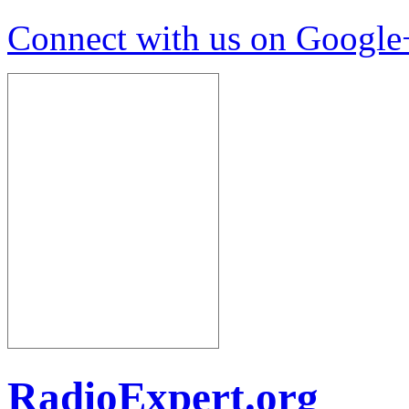
Connect with us on Google
RadioExpert.org