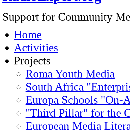
Support for Community Me
Home
Activities
Projects
Roma Youth Media
South Africa "Enterpri
Europa Schools "On-A
"Third Pillar" for the
European Media Liter