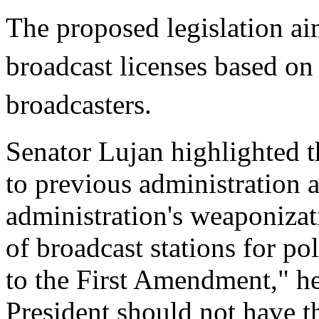
The proposed legislation ai
broadcast licenses based on
broadcasters.
Senator Lujan highlighted t
to previous administration 
administration's weaponizat
of broadcast stations for pol
to the First Amendment," h
President should not have t