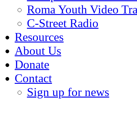
Roma Youth Video Tra
C-Street Radio
Resources
About Us
Donate
Contact
Sign up for news