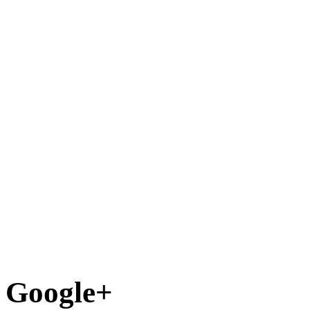
Google+