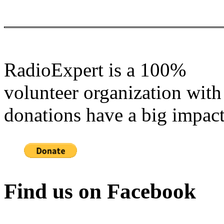
RadioExpert is a 100%
volunteer organization with
donations have a big impact
Find us on Facebook