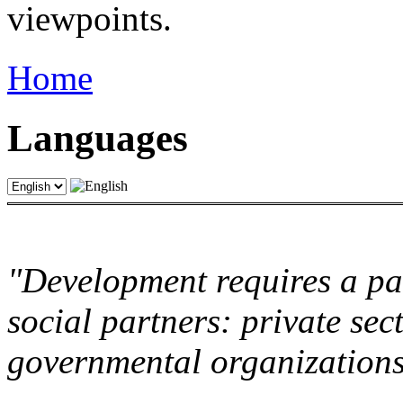
viewpoints.
Home
Languages
"Development requires a par
social partners: private sec
governmental organization