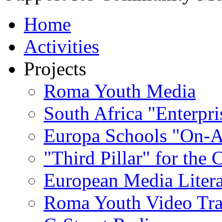
Home
Activities
Projects
Roma Youth Media
South Africa "Enterpri
Europa Schools "On-A
"Third Pillar" for the
European Media Liter
Roma Youth Video Tra