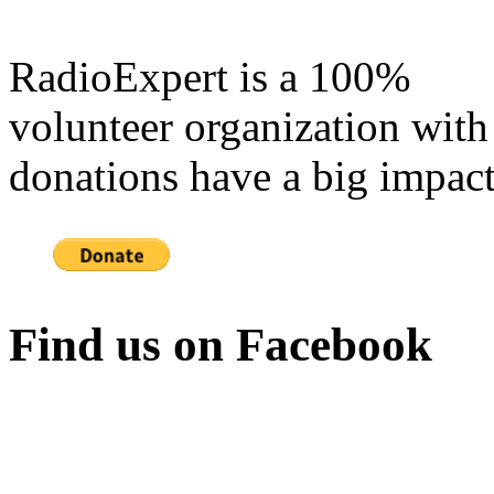
RadioExpert is a 100%
volunteer organization with
donations have a big impact
Find us on Facebook