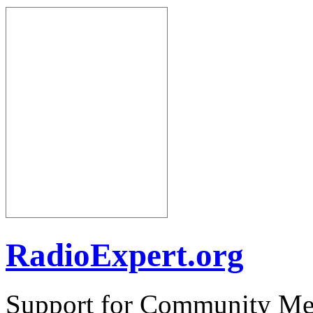
RadioExpert.org
Support for Community Me