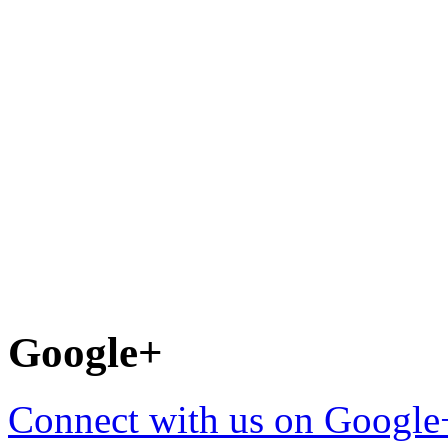
Google+
Connect with us on Google