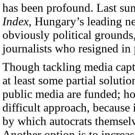
has been profound. Last sum
Index
, Hungary’s leading ne
obviously political ground
journalists who resigned in 
Though tackling media captur
at least some partial soluti
public media are funded; ho
difficult approach, because 
by which autocrats themselv
Another option is to increa