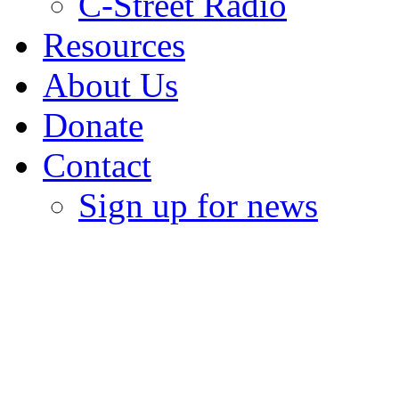
C-Street Radio
Resources
About Us
Donate
Contact
Sign up for news