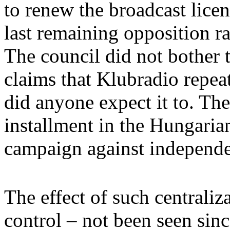
to renew the broadcast licen
last remaining opposition ra
The council did not bother t
claims that Klubradio repea
did anyone expect it to. The
installment in the Hungari
campaign against independe
The effect of such centrali
control – not been seen sin