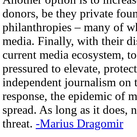
donors, be they private foun
philanthropies – many of w
media. Finally, with their d
current media ecosystem, to
pressured to elevate, protec
independent journalism on t
response, the epidemic of m
spread. As long as it does, 
threat.
-Marius Dragomir