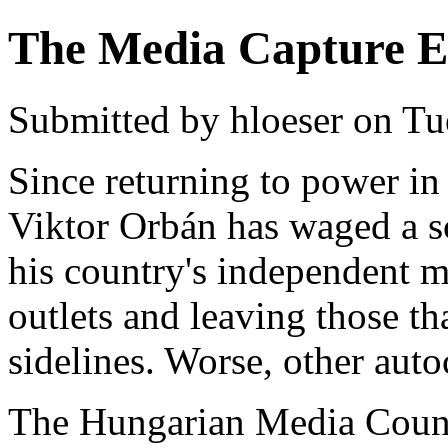
The Media Capture E
Submitted by hloeser on Tu
Since returning to power i
Viktor Orbán has waged a s
his country's independent m
outlets and leaving those t
sidelines. Worse, other auto
The Hungarian Media Coun