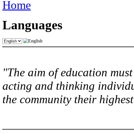
Home
Languages
"The aim of education must 
acting and thinking individu
the community their highest