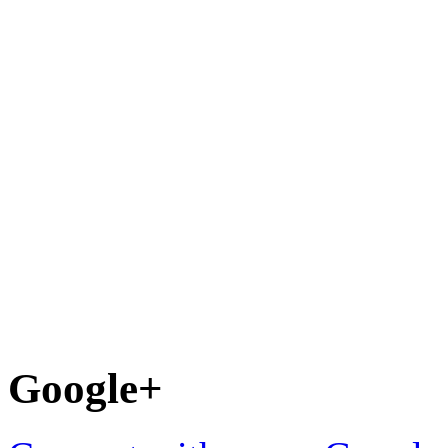
Google+