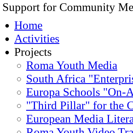
Support for Community Me
Home
Activities
Projects
Roma Youth Media
South Africa "Enterpri
Europa Schools "On-A
"Third Pillar" for the
European Media Liter
Roma Youth Video Tra