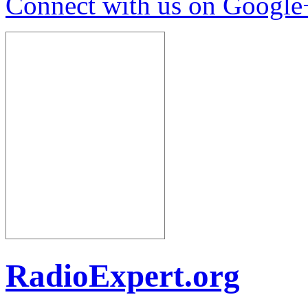
Connect with us on Google
RadioExpert.org