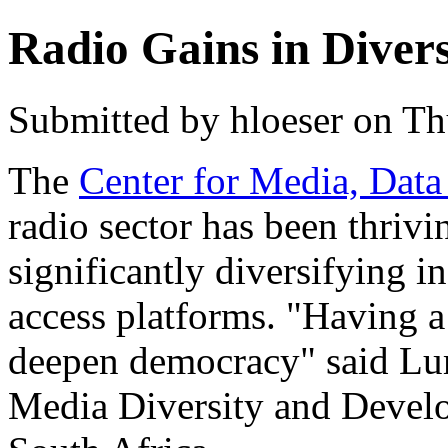
Radio Gains in Divers
Submitted by hloeser on Th
The
Center for Media, Data
radio sector has been thrivin
significantly diversifying i
access platforms. "Having a
deepen democracy" said Lu
Media Diversity and Deve