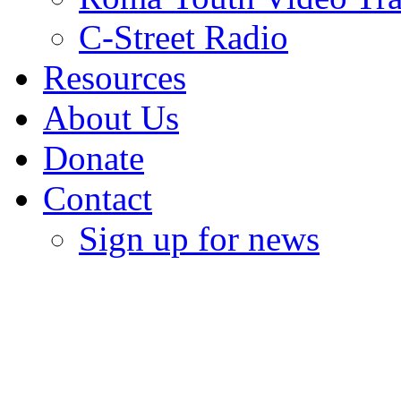
C-Street Radio
Resources
About Us
Donate
Contact
Sign up for news