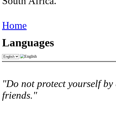
South Africa.
Home
Languages
"Do not protect yourself by 
friends."