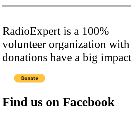
RadioExpert is a 100%
volunteer organization with
donations have a big impact
Find us on Facebook